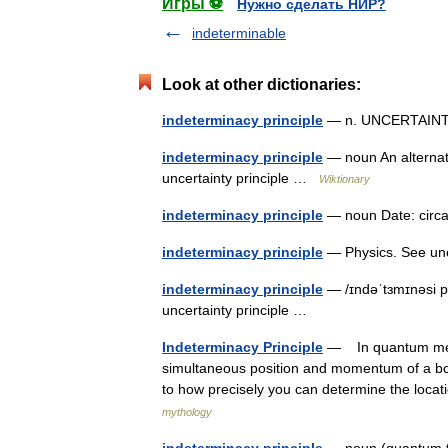
Игры ⚽
Нужно сделать НИР?
indeterminable
Look at other dictionaries:
indeterminacy principle
— n. UNCERTAIN
indeterminacy principle
— noun An alternati
uncertainty principle …
Wiktionary
indeterminacy principle
— noun Date: circa
indeterminacy principle
— Physics. See unce
indeterminacy principle
— /ɪndəˈtɜmɪnəsi p
uncertainty principle …
Indeterminacy Principle
— In quantum mechan
simultaneous position and momentum of a body 
to how precisely you can determine the locat
mythology