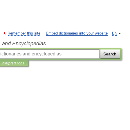
Remember this site
Embed dictionaries into your website
EN
s and Encyclopedias
Search!
Interpretations