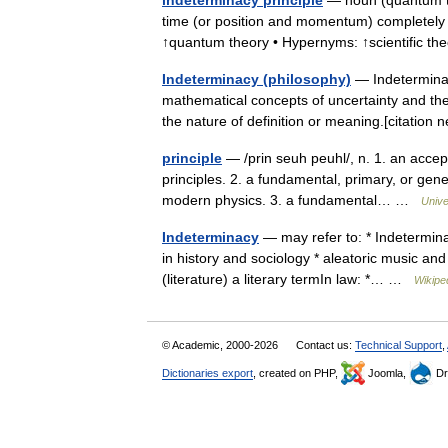
indeterminacy principle
— noun (quantum the
time (or position and momentum) completely ac
↑quantum theory • Hypernyms: ↑scientific 
Indeterminacy (philosophy)
— Indeterminacy
mathematical concepts of uncertainty and thei
the nature of definition or meaning.[citatio
principle
— /prin seuh peuhl/, n. 1. an accep
principles. 2. a fundamental, primary, or gene
modern physics. 3. a fundamental… …
Unive
Indeterminacy
— may refer to: * Indetermin
in history and sociology * aleatoric music and
(literature) a literary termIn law: *… …
Wikipe
© Academic, 2000-2026
Contact us:
Technical Support
,
Dictionaries export
, created on PHP,
Joomla,
Dr