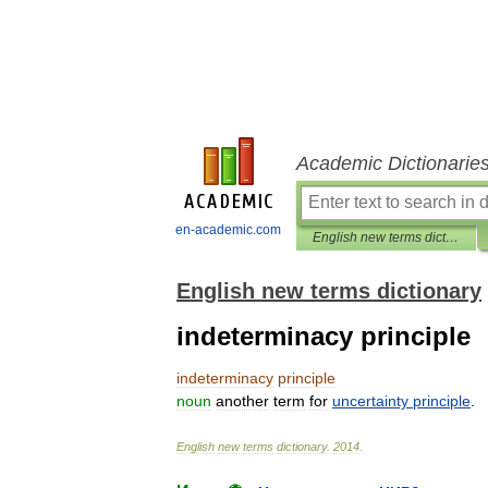
Academic Dictionarie
en-academic.com
English new terms dictionary
English new terms dictionary
indeterminacy principle
indeterminacy
principle
noun
another
term
for
uncertainty
principle
.
English
new
terms
dictionary
.
2014
.