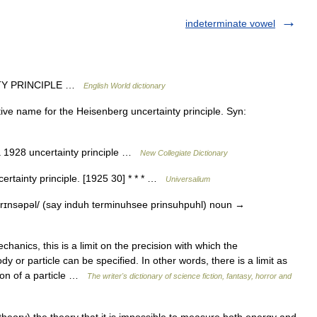
indeterminate vowel
TY PRINCIPLE …
English World dictionary
ve name for the Heisenberg uncertainty principle. Syn:
 1928 uncertainty principle …
New Collegiate Dictionary
rtainty principle. [1925 30] * * * …
Universalium
rɪnsəpəl/ (say induh terminuhsee prinsuhpuhl) noun →
ics, this is a limit on the precision with which the
or particle can be specified. In other words, there is a limit as
ion of a particle …
The writer's dictionary of science fiction, fantasy, horror and