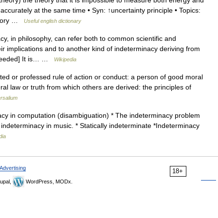
ory) the theory that it is impossible to measure both energy and
curately at the same time • Syn: ↑uncertainty principle • Topics:
theory …
Useful english dictionary
, in philosophy, can refer both to common scientific and
r implications and to another kind of indeterminacy deriving from
n needed] It is… …
Wikipedia
ted or professed rule of action or conduct: a person of good moral
ral law or truth from which others are derived: the principles of
rsalium
acy in computation (disambiguation) * The indeterminacy problem
 indeterminacy in music. * Statically indeterminate *Indeterminacy
dia
Advertising
18+
upal,
WordPress, MODx.